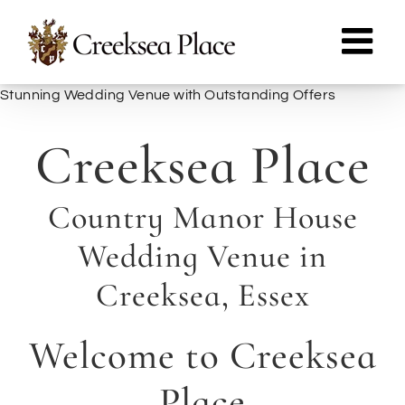
Skip
to
content
Stunning Wedding Venue with Outstanding Offers
Creeksea Place
Country Manor House
Wedding Venue in
Creeksea, Essex
Welcome to Creeksea
Place