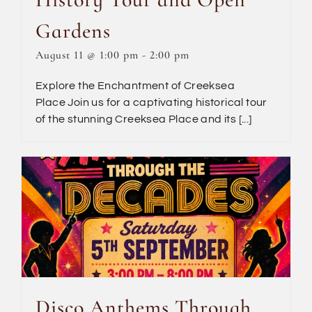
Gardens
August 11 @ 1:00 pm
-
2:00 pm
Explore the Enchantment of Creeksea
Place Join us for a captivating historical tour
of the stunning Creeksea Place and its [...]
Disco Anthems Through