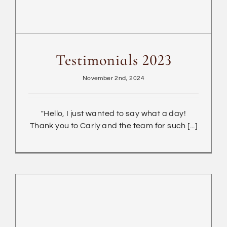
Testimonials 2023
November 2nd, 2024
"Hello, I just wanted to say what a day!
Thank you to Carly and the team for such [...]