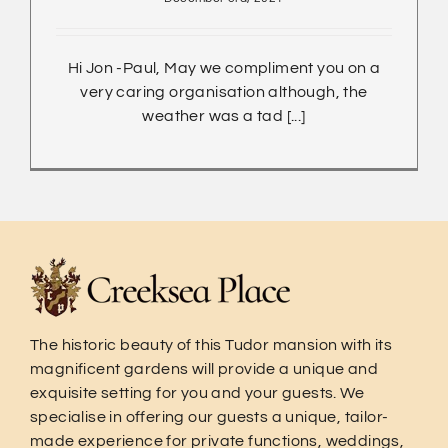
Hi Jon -Paul, May we compliment you on a
very caring organisation although, the
weather was a tad [...]
The historic beauty of this Tudor mansion with its
magnificent gardens will provide a unique and
exquisite setting for you and your guests. We
specialise in offering our guests a unique, tailor-
made experience for private functions, weddings,