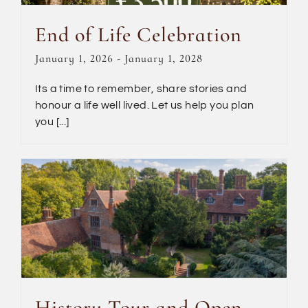
End of Life Celebration
January 1, 2026
-
January 1, 2028
Its a time to remember, share stories and
honour a life well lived. Let us help you plan
you [...]
History Tour and Open