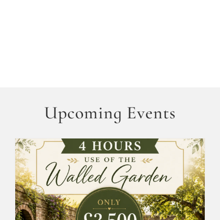
Upcoming Events