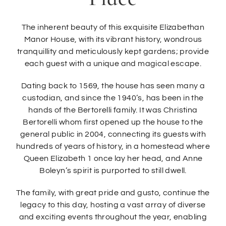
The inherent beauty of this exquisite Elizabethan
Manor House, with its vibrant history, wondrous
tranquillity and meticulously kept gardens; provide
each guest with a unique and magical escape.
Dating back to 1569, the house has seen many a
custodian, and since the 1940’s, has been in the
hands of the Bertorelli family. It was Christina
Bertorelli whom first opened up the house to the
general public in 2004, connecting its guests with
hundreds of years of history, in a homestead where
Queen Elizabeth 1 once lay her head, and Anne
Boleyn’s spirit is purported to still dwell.
The family, with great pride and gusto, continue the
legacy to this day, hosting a vast array of diverse
and exciting events throughout the year, enabling