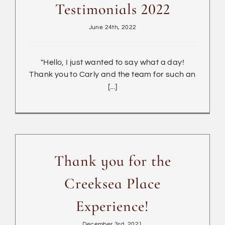
Testimonials 2022
June 24th, 2022
"Hello, I just wanted to say what a day!
Thank you to Carly and the team for such an
[...]
Thank you for the
Creeksea Place
Experience!
December 3rd, 2021