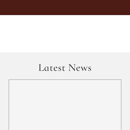
Latest News