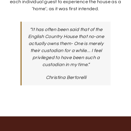
each individual guest to experience the house as a
‘home’; as it was first intended.
“It has often been said that of the
English Country House that no-one
actually owns them- One is merely
their custodian for a while… I feel
privileged to have been such a
custodian in my time.”
Christina Bertorelli