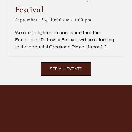
Festival
September 12 @ 10:00 am
-
4:00 pm
We are delighted to announce that the
Enchanted Pathway Festival will be returning
to the beautiful Creeksea Place Manor [...]
SEE ALL EVENTS