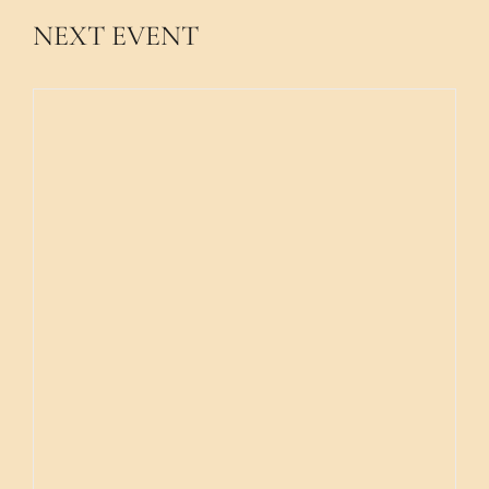
NEXT EVENT