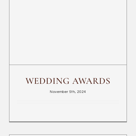
WEDDING AWARDS
WEDDING AWARDS
November 5th, 2024