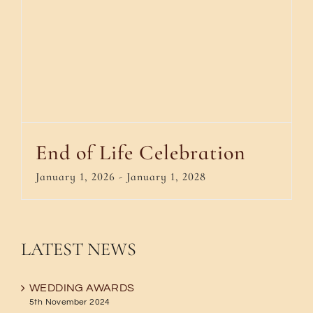
End of Life Celebration
January 1, 2026
-
January 1, 2028
LATEST NEWS
WEDDING AWARDS
5th November 2024