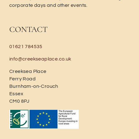
corporate days and other events.
CONTACT
01621 784535
info@creekseaplace.co.uk
Creeksea Place
Ferry Road
Burnham-on-Crouch
Essex
CM0 8PJ