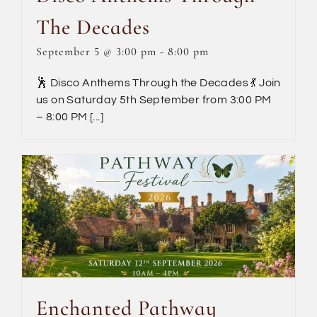
The Decades
September 5 @ 3:00 pm
-
8:00 pm
🕺 Disco Anthems Through the Decades 💃 Join
us on Saturday 5th September from 3:00 PM
– 8:00 PM [...]
Enchanted Pathway