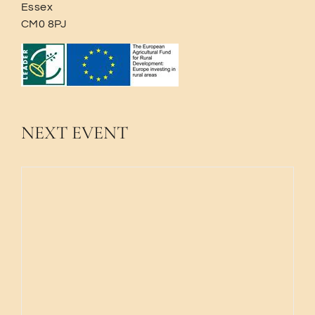
Essex
CM0 8PJ
NEXT EVENT