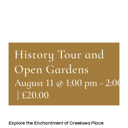
History Tour and
Open Gardens
August 11 @ 1:00 pm
-
2:00
|
£20.00
Explore the Enchantment of Creeksea Place