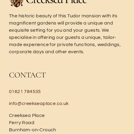
The historic beauty of this Tudor mansion with its
magnificent gardens will provide a unique and
exquisite setting for you and your guests. We
specialise in offering our guests a unique, tailor-
made experience for private functions, weddings,
corporate days and other events.
CONTACT
01621 784535
info@creekseaplace.co.uk
Creeksea Place
Ferry Road
Burnham-on-Crouch