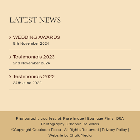
LATEST NEWS
WEDDING AWARDS
5th November 2024
Testimonials 2023
2nd November 2024
Testimonials 2022
24th June 2022
Photography courtesy of:
Pure Image
|
Boutique Films
|
D&A
Photography
|
Chanon De Valois
©Copyright Creeksea Place
. All Rights Reserved |
Privacy Policy
|
Website by
Chalk Media