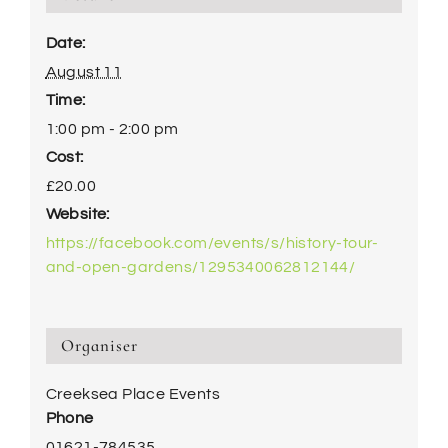
Date:
August 11
Time:
1:00 pm - 2:00 pm
Cost:
£20.00
Website:
https://facebook.com/events/s/history-tour-
and-open-gardens/1295340062812144/
Organiser
Creeksea Place Events
Phone
01621-784535