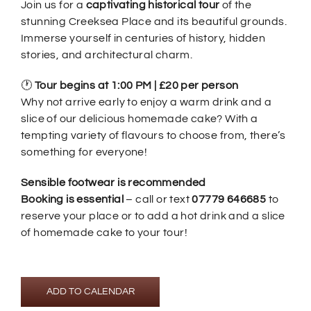
Join us for a
captivating historical tour
of the
stunning Creeksea Place and its beautiful grounds.
Immerse yourself in centuries of history, hidden
stories, and architectural charm.
🕐
Tour begins at 1:00 PM | £20 per person
Why not arrive early to enjoy a warm drink and a
slice of our delicious homemade cake? With a
tempting variety of flavours to choose from, there’s
something for everyone!
Sensible footwear is recommended
Booking is essential
– call or text
07779 646685
to
reserve your place or to add a hot drink and a slice
of homemade cake to your tour!
ADD TO CALENDAR