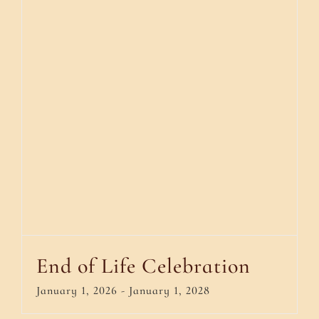
End of Life Celebration
January 1, 2026
-
January 1, 2028