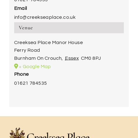
Email
info@creekseaplace.co.uk
Venue
Creeksea Place Manor House
Ferry Road
Burnham On Crouch
,
Essex
CM0 8PJ
+ Google Map
Phone
01621 784535