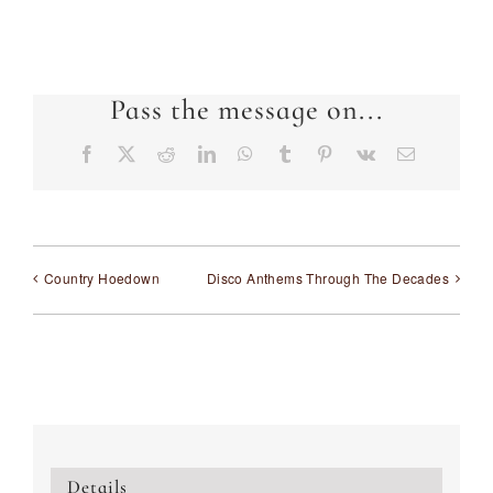
Pass the message on...
Facebook
X
Reddit
LinkedIn
WhatsApp
Tumblr
Pinterest
Vk
Email
Country Hoedown
Disco Anthems Through The Decades
Details