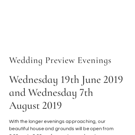
Wedding Preview Evenings
Wednesday 19th June 2019
and Wednesday 7th
August 2019
With the longer evenings approaching, our
beautiful house and grounds will be open from