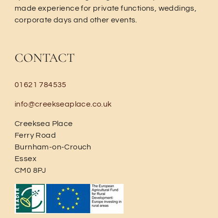
made experience for private functions, weddings,
corporate days and other events.
CONTACT
01621 784535
info@creekseaplace.co.uk
Creeksea Place
Ferry Road
Burnham-on-Crouch
Essex
CM0 8PJ