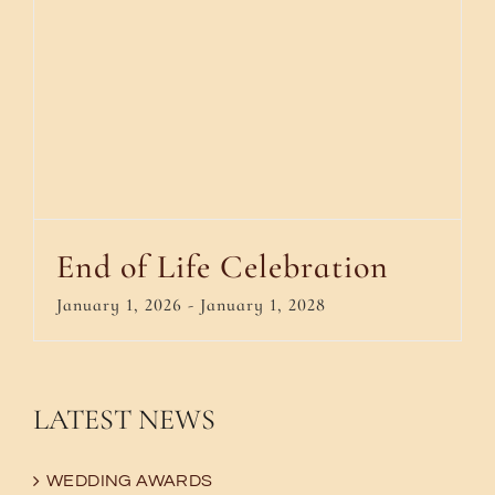
End of Life Celebration
January 1, 2026
-
January 1, 2028
LATEST NEWS
WEDDING AWARDS