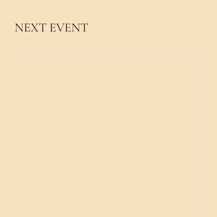
NEXT EVENT