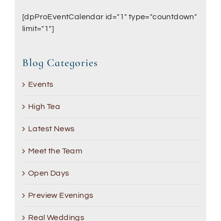
[dpProEventCalendar id="1" type="countdown"
limit="1"]
Blog Categories
Events
High Tea
Latest News
Meet the Team
Open Days
Preview Evenings
Real Weddings