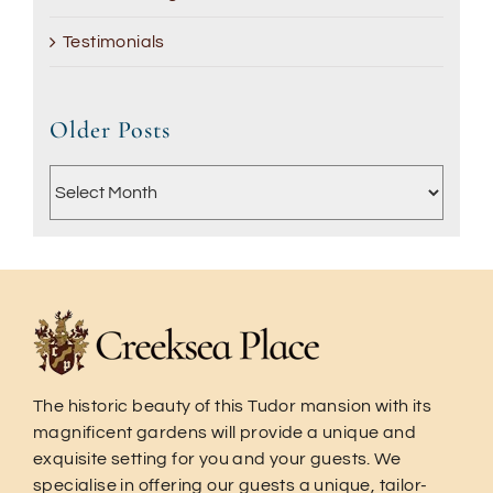
Testimonials
Older Posts
Older
Posts
The historic beauty of this Tudor mansion with its
magnificent gardens will provide a unique and
exquisite setting for you and your guests. We
specialise in offering our guests a unique, tailor-