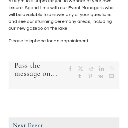
6.00pm to 9.00pm for you to wander at your own
leisure. Spend time with our Event Managers who
will be available to answer any of your questions
and see our stunning ceremony areas, including
our new gazebo on the lake
Please telephone for an appointment
Pass the
Facebook
X
Reddit
LinkedIn
Whats
message on...
Tumblr
Pinterest
Vk
Email
Next Event